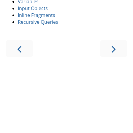
Variables
Input Objects
Inline Fragments
Recursive Queries