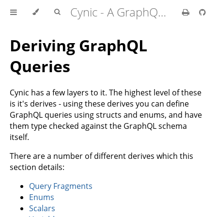
Cynic - A GraphQL Client For Rust
Deriving GraphQL
Queries
Cynic has a few layers to it. The highest level of these
is it's derives - using these derives you can define
GraphQL queries using structs and enums, and have
them type checked against the GraphQL schema
itself.
There are a number of different derives which this
section details:
Query Fragments
Enums
Scalars