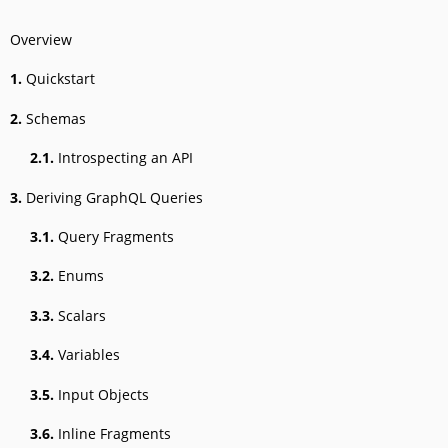
Overview
1.
Quickstart
2.
Schemas
2.1.
Introspecting an API
3.
Deriving GraphQL Queries
3.1.
Query Fragments
3.2.
Enums
3.3.
Scalars
3.4.
Variables
3.5.
Input Objects
3.6.
Inline Fragments