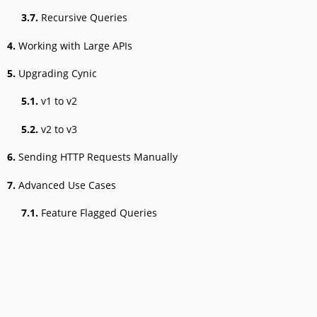
3.7.
Recursive Queries
4.
Working with Large APIs
5.
Upgrading Cynic
5.1.
v1 to v2
5.2.
v2 to v3
6.
Sending HTTP Requests Manually
7.
Advanced Use Cases
7.1.
Feature Flagged Queries