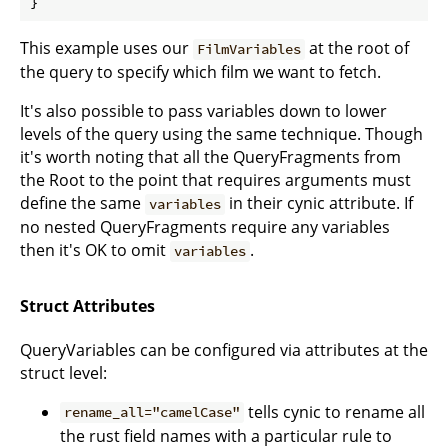
}
This example uses our
at the root of
FilmVariables
the query to specify which film we want to fetch.
It's also possible to pass variables down to lower
levels of the query using the same technique. Though
it's worth noting that all the QueryFragments from
the Root to the point that requires arguments must
define the same
in their cynic attribute. If
variables
no nested QueryFragments require any variables
then it's OK to omit
.
variables
Struct Attributes
QueryVariables can be configured via attributes at the
struct level:
tells cynic to rename all
rename_all="camelCase"
the rust field names with a particular rule to