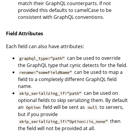
match their GraphQL counterparts. If not
provided this defaults to camelCase to be
consistent with GraphQL conventions.
Field Attributes
Each field can also have attributes:
can be used to override
graphql_type="path"
the GraphQL type that cynic detects for the field.
can be used to map a
rename="someFieldName"
field to a completely different GraphQL field
name.
can be used on
skip_serializing_if="path"
optional fields to skip serializing them. By default
an
field will be sent as
to servers,
Option
null
but if you provide
then
skip_serializing_if="Option::is_none"
the field will not be provided at all.