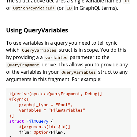
The struct above declares a single variable named
id
of
(or
in GraphQL terms).
Option<cynic::Id>
ID
Using QueryVariables
To use variables in a query you need to tell cynic
which
struct is in scope. You do this
QueryVariables
by providing a a
parameter to the
variables
derive. This allows you to provide any
QueryFragment
of the variables in your
struct to any
QueryVariables
arguments in this fragment. For example:
#[derive(cynic::QueryFragment, Debug)]
#[cynic(

    graphql_type = 
"Root"
,

    variables = 
"FilmVariables"
)]
struct
FilmQuery
 {

#[arguments(id: $id)]
    film: 
Option
<Film>,
