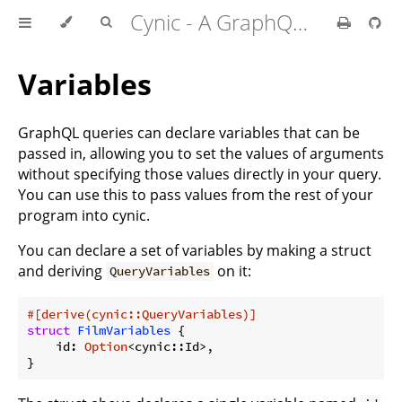
Cynic - A GraphQL Client For Rust
Variables
GraphQL queries can declare variables that can be
passed in, allowing you to set the values of arguments
without specifying those values directly in your query.
You can use this to pass values from the rest of your
program into cynic.
You can declare a set of variables by making a struct
and deriving
on it:
QueryVariables
#[derive(cynic::QueryVariables)]
struct
FilmVariables
 {

    id: 
Option
<cynic::Id>,

}