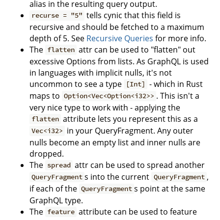
alias in the resulting query output.
tells cynic that this field is
recurse = "5"
recursive and should be fetched to a maximum
depth of 5. See
Recursive Queries
for more info.
The
attr can be used to "flatten" out
flatten
excessive Options from lists. As GraphQL is used
in languages with implicit nulls, it's not
uncommon to see a type
- which in Rust
[Int]
maps to
. This isn't a
Option<Vec<Option<i32>>
very nice type to work with - applying the
attribute lets you represent this as a
flatten
in your QueryFragment. Any outer
Vec<i32>
nulls become an empty list and inner nulls are
dropped.
The
attr can be used to spread another
spread
s into the current
,
QueryFragment
QueryFragment
if each of the
s point at the same
QueryFragment
GraphQL type.
The
attribute can be used to feature
feature