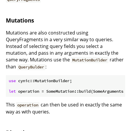
Mutations
Mutations are also constructed using
QueryFragments in a very similar way to queries.
Instead of selecting query fields you select a
mutation, and pass in any arguments in exactly the
same way. Mutations use the
rather
MutationBuilder
than
:
QueryBulder
use
 cynic::MutationBuilder;

let
 operation = SomeMutation::build(SomeArguments { 
This
can then be used in exactly the same
operation
way as with queries.