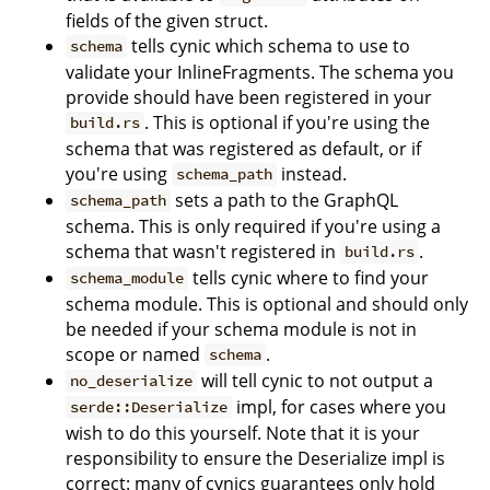
fields of the given struct.
tells cynic which schema to use to
schema
validate your InlineFragments. The schema you
provide should have been registered in your
. This is optional if you're using the
build.rs
schema that was registered as default, or if
you're using
instead.
schema_path
sets a path to the GraphQL
schema_path
schema. This is only required if you're using a
schema that wasn't registered in
.
build.rs
tells cynic where to find your
schema_module
schema module. This is optional and should only
be needed if your schema module is not in
scope or named
.
schema
will tell cynic to not output a
no_deserialize
impl, for cases where you
serde::Deserialize
wish to do this yourself. Note that it is your
responsibility to ensure the Deserialize impl is
correct: many of cynics guarantees only hold