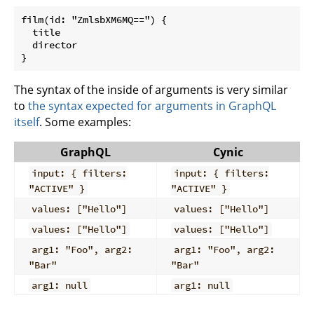
film(id: "ZmlsbXM6MQ==") {

  title

  director

The syntax of the inside of arguments is very similar
to
the syntax expected for arguments in GraphQL
itself
. Some examples:
GraphQL
Cynic
input: { filters:
input: { filters:
"ACTIVE" }
"ACTIVE" }
values: ["Hello"]
values: ["Hello"]
values: ["Hello"]
values: ["Hello"]
arg1: "Foo", arg2:
arg1: "Foo", arg2:
"Bar"
"Bar"
arg1: null
arg1: null