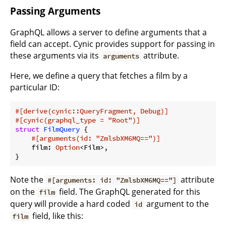
Passing Arguments
GraphQL allows a server to define arguments that a
field can accept. Cynic provides support for passing in
these arguments via its
attribute.
arguments
Here, we define a query that fetches a film by a
particular ID:
#[derive(cynic::QueryFragment, Debug)]
#[cynic(graphql_type = 
"Root"
)]
struct
FilmQuery
 {

#[arguments(id: 
"ZmlsbXM6MQ=="
)]
    film: 
Option
<Film>,

}
Note the
attribute
#[arguments: id: "ZmlsbXM6MQ=="]
on the
field. The GraphQL generated for this
film
query will provide a hard coded
argument to the
id
field, like this:
film