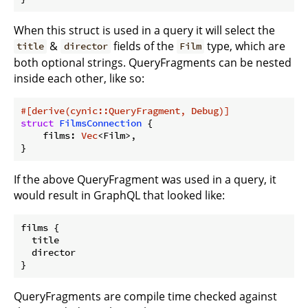
When this struct is used in a query it will select the
&
fields of the
type, which are
title
director
Film
both optional strings. QueryFragments can be nested
inside each other, like so:
#[derive(cynic::QueryFragment, Debug)]
struct
FilmsConnection
 {

    films: 
Vec
<Film>,

}
If the above QueryFragment was used in a query, it
would result in GraphQL that looked like:
films {

  title

  director

QueryFragments are compile time checked against