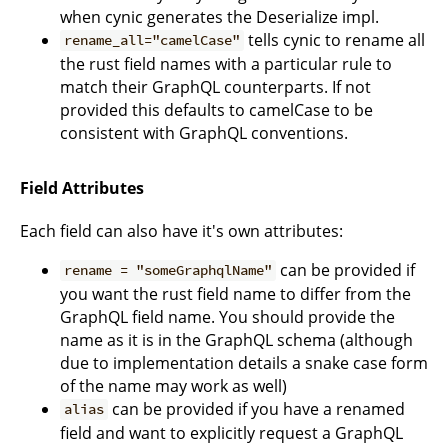
when cynic generates the Deserialize impl.
tells cynic to rename all
rename_all="camelCase"
the rust field names with a particular rule to
match their GraphQL counterparts. If not
provided this defaults to camelCase to be
consistent with GraphQL conventions.
Field Attributes
Each field can also have it's own attributes:
can be provided if
rename = "someGraphqlName"
you want the rust field name to differ from the
GraphQL field name. You should provide the
name as it is in the GraphQL schema (although
due to implementation details a snake case form
of the name may work as well)
can be provided if you have a renamed
alias
field and want to explicitly request a GraphQL