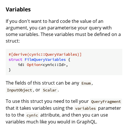
Variables
If you don't want to hard code the value of an
argument, you can parameterise your query with
some variables. These variables must be defined on a
struct:
#[derive(cynic::QueryVariables)]
struct
FilmQueryVariables
 {

    id: 
Option
<cynic::Id>,

}
The fields of this struct can be any
,
Enum
, or
.
InputObject
Scalar
To use this struct you need to tell your
QueryFragment
that it takes variables using the
parameter
variables
to to the
attribute, and then you can use
cynic
variables much like you would in GraphQL.