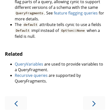
flag parts of a query, allowing cynic to support
different versions of a schema with the same
. See
feature flagging queries
for
QueryFragments
more details.
The
attribute tells cynic to use a fields
default
impl instead of
when a
Default
Option::None
field is null.
Related
QueryVariables
are used to provide variables to
a QueryFragment.
Recursive queries
are supported by
QueryFragments.