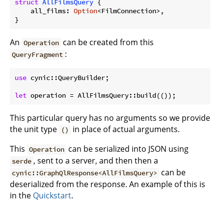
struct
AllFilmsQuery
 {

    all_films: 
Option
<FilmConnection>,

}
An
can be created from this
Operation
:
QueryFragment
use
 cynic::QueryBuilder;

let
 operation = AllFilmsQuery::build(());
This particular query has no arguments so we provide
the unit type
in place of actual arguments.
()
This
can be serialized into JSON using
Operation
, sent to a server, and then then a
serde
can be
cynic::GraphQlResponse<AllFilmsQuery>
deserialized from the response. An example of this is
in the
Quickstart
.