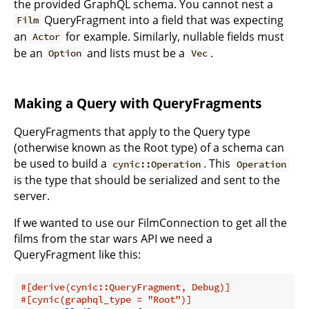
the provided GraphQL schema. You cannot nest a
QueryFragment into a field that was expecting
Film
an
for example. Similarly, nullable fields must
Actor
be an
and lists must be a
.
Option
Vec
Making a Query with QueryFragments
QueryFragments that apply to the Query type
(otherwise known as the Root type) of a schema can
be used to build a
. This
cynic::Operation
Operation
is the type that should be serialized and sent to the
server.
If we wanted to use our FilmConnection to get all the
films from the star wars API we need a
QueryFragment like this:
#[derive(cynic::QueryFragment, Debug)]
#[cynic(graphql_type = 
"Root"
)]