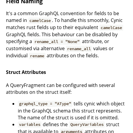
Field Naming
It's a common GraphQL convention for fields to be
named in
. To handle this smoothly, Cynic
camelCase
matches rust fields up to their equivalent
camelCase
GraphQL fields. This behaviour can be disabled by
specifying a
attribute, or
rename_all = "None"
customised via alternative
values or
rename_all
individual
attributes on the fields.
rename
Struct Attributes
A QueryFragment can be configured with several
attributes on the struct itself:
tells cynic which object
graphql_type = "AType"
in the GraphQL schema this struct represents.
The name of the struct is used if it is omitted.
defines the
struct
variables
QueryVariables
that is available to
attributes on
arguments