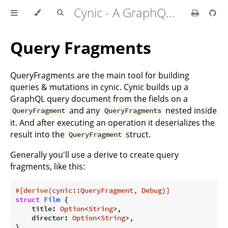
Cynic - A GraphQL Client For Rust
Query Fragments
QueryFragments are the main tool for building
queries & mutations in cynic. Cynic builds up a
GraphQL query document from the fields on a
and any
nested inside
QueryFragment
QueryFragments
it. And after executing an operation it deserializes the
result into the
struct.
QueryFragment
Generally you'll use a derive to create query
fragments, like this:
#[derive(cynic::QueryFragment, Debug)]
struct
Film
 {

    title: 
Option
<
String
>,

    director: 
Option
<
String
>,

}