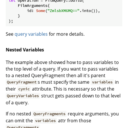
let
 operation = FilmQuery::build(

    FilmArguments{

        id: 
Some
(
"ZmlsbXM6MQ=="
.into()),

    }

);
See
query variables
for more details.
Nested Variables
The example above showed how to pass variables to
the top level of a query. If you want to pass variables
to a nested QueryFragment then all it's parent
s must specify the same
in
QueryFragment
variables
their
attribute. This is necessary so that the
cynic
struct gets passed down to that level
QueryVariables
of a query.
If no nested
require arguments, you
QueryFragments
can omit the
attr from those
variables
QueryFragments