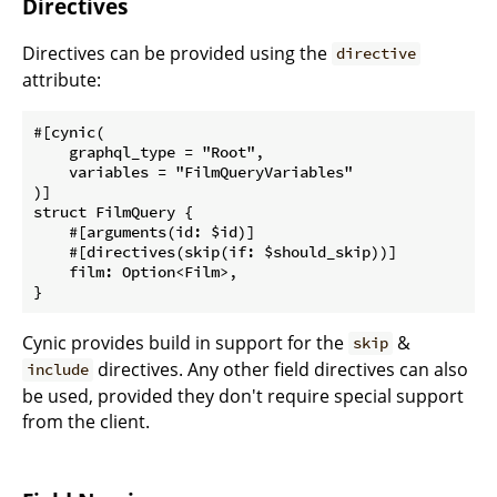
Directives
Directives can be provided using the
directive
attribute:
#[cynic(

    graphql_type = "Root",

    variables = "FilmQueryVariables"

)]

struct FilmQuery {

    #[arguments(id: $id)]

    #[directives(skip(if: $should_skip))]

    film: Option<Film>,

Cynic provides build in support for the
&
skip
directives. Any other field directives can also
include
be used, provided they don't require special support
from the client.