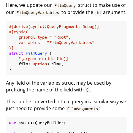
Here, we update our
struct to make use of
FilmQuery
our
to provide the
argument.
FilmQueryVariables
id
#[derive(cynic::QueryFragment, Debug)]
#[cynic(

    graphql_type = 
"Root"
,

    variables = 
"FilmQueryVariables"
)]
struct
FilmQuery
 {

#[arguments(id: $id)]
    film: 
Option
<Film>,

}
Any field of the variables struct may be used by
prefixing the name of the field with
.
$
This can be converted into a query in a similar way we
just need to provide some
:
FilmArguments
use
 cynic::QueryBuilder;
