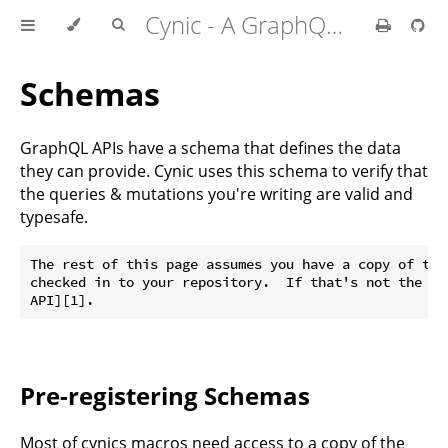
Cynic - A GraphQL Client For Rust
Schemas
GraphQL APIs have a schema that defines the data
they can provide. Cynic uses this schema to verify that
the queries & mutations you're writing are valid and
typesafe.
The rest of this page assumes you have a copy of the
checked in to your repository.  If that's not the ca
Pre-registering Schemas
Most of cynics macros need access to a copy of the