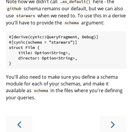
Note how we didn't call
here - the
.as_default()
schema remains our default, but we can also
github
use
when we need to. To use this in a derive
starwars
you'll have to provide the
argument:
schema
#[derive(cynic::QueryFragment, Debug)]

#[cynic(schema = "starwars")]

struct Film {

    title: Option<String>,

    director: Option<String>,

You'll also need to make sure you define a schema
module for each of your schemas, and make it
available as
in the files where you're defining
schema
your queries.