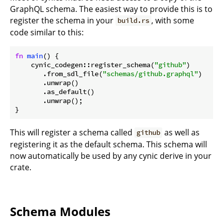
GraphQL schema. The easiest way to provide this is to
register the schema in your
, with some
build.rs
code similar to this:
fn
main
() {

    cynic_codegen::register_schema(
"github"
)

       .from_sdl_file(
"schemas/github.graphql"
)

       .unwrap()

       .as_default()

       .unwrap();

}
This will register a schema called
as well as
github
registering it as the default schema. This schema will
now automatically be used by any cynic derive in your
crate.
Schema Modules