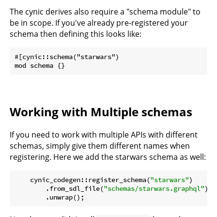
The cynic derives also require a "schema module" to
be in scope. If you've already pre-registered your
schema then defining this looks like:
#[cynic::schema("starwars")

Working with Multiple schemas
If you need to work with multiple APIs with different
schemas, simply give them different names when
registering. Here we add the starwars schema as well:
    cynic_codegen::register_schema(
"starwars"
)

        .from_sdl_file(
"schemas/starwars.graphql"
)

        .unwrap();