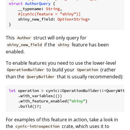
struct
AuthorQuery
 {

    __typename: 
String
,

#[cynic(feature = 
"shiny"
)]
    shiny_new_field: 
Option
<
String
>

This
struct will only query for
Author
if the
feature has been
shiny_new_field
shiny
enabled.
To enable features you need to use the lower-level
to build your
(rather
OperationBuilder
Operation
than the
that is usually recommended):
QueryBuilder
let
 operation = cynic::OperationBuilder::<QueryWithF
    .with_variables(())

    .with_feature_enabled(
"shiny"
)

    .build()?;
For examples of this feature in action, take a look in
the
crate, which uses it to
cynic-introspection