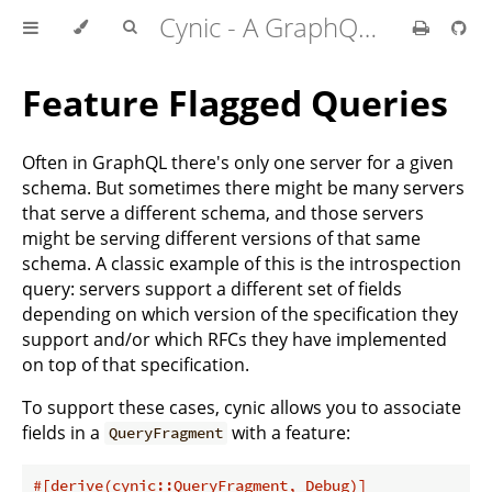
Cynic - A GraphQL Client For Rust
Feature Flagged Queries
Often in GraphQL there's only one server for a given
schema. But sometimes there might be many servers
that serve a different schema, and those servers
might be serving different versions of that same
schema. A classic example of this is the introspection
query: servers support a different set of fields
depending on which version of the specification they
support and/or which RFCs they have implemented
on top of that specification.
To support these cases, cynic allows you to associate
fields in a
with a feature:
QueryFragment
#[derive(cynic::QueryFragment, Debug)]